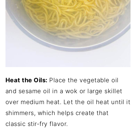
Heat the Oils:
Place the vegetable oil
and sesame oil in a wok or large skillet
over medium heat. Let the oil heat until it
shimmers, which helps create that
classic stir-fry flavor.