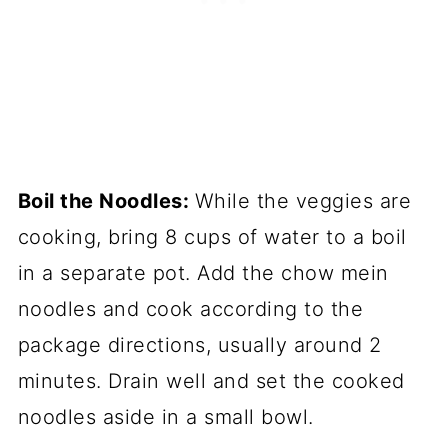
Boil the Noodles:
While the veggies are
cooking, bring 8 cups of water to a boil
in a separate pot. Add the chow mein
noodles and cook according to the
package directions, usually around 2
minutes. Drain well and set the cooked
noodles aside in a small bowl.