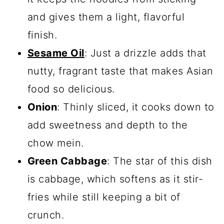
and gives them a light, flavorful
finish.
Sesame Oil
: Just a drizzle adds that
nutty, fragrant taste that makes Asian
food so delicious.
Onion
: Thinly sliced, it cooks down to
add sweetness and depth to the
chow mein.
Green Cabbage
: The star of this dish
is cabbage, which softens as it stir-
fries while still keeping a bit of
crunch.