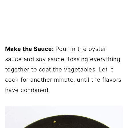
Make the Sauce:
Pour in the oyster
sauce and soy sauce, tossing everything
together to coat the vegetables. Let it
cook for another minute, until the flavors
have combined.