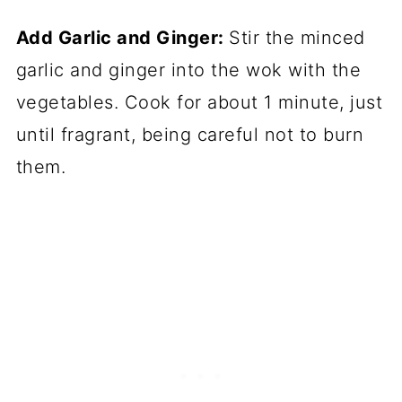
Add Garlic and Ginger:
Stir the minced
garlic and ginger into the wok with the
vegetables. Cook for about 1 minute, just
until fragrant, being careful not to burn
them.