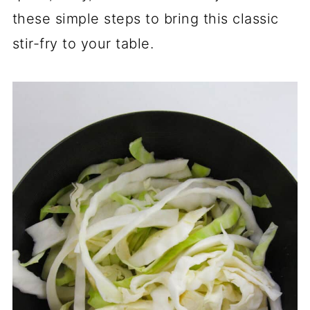
these simple steps to bring this classic
stir-fry to your table.