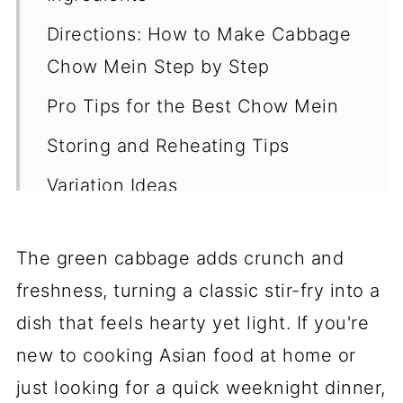
Directions: How to Make Cabbage
Chow Mein Step by Step
Pro Tips for the Best Chow Mein
Storing and Reheating Tips
Variation Ideas
Pairing Dishes for Cabbage Chow
Mein
The green cabbage adds crunch and
freshness, turning a classic stir-fry into a
Final Thoughts
dish that feels hearty yet light. If you're
FAQ
new to cooking Asian food at home or
Easy Homemade Vegetarian
just looking for a quick weeknight dinner,