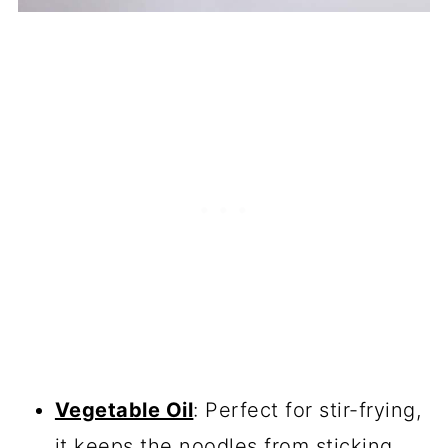
Vegetable Oil
: Perfect for stir-frying,
it keeps the noodles from sticking