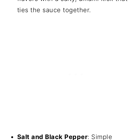
ties the sauce together.
Salt and Black Pepper
: Simple