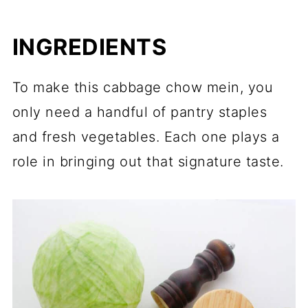
INGREDIENTS
To make this cabbage chow mein, you
only need a handful of pantry staples
and fresh vegetables. Each one plays a
role in bringing out that signature taste.