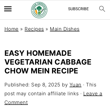
Home
»
Recipes
»
Main Dishes
EASY HOMEMADE
VEGETARIAN CABBAGE
CHOW MEIN RECIPE
Published:
Sep 8, 2025
by
Yuan
· This
post may contain affiliate links ·
Leave a
Comment