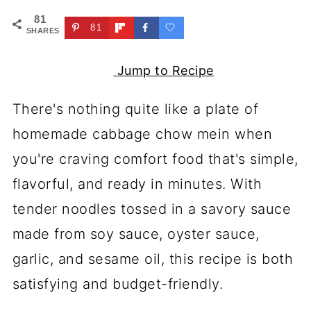
81
81
SHARES
Jump to Recipe
There's nothing quite like a plate of
homemade cabbage chow mein when
you're craving comfort food that's simple,
flavorful, and ready in minutes. With
tender noodles tossed in a savory sauce
made from soy sauce, oyster sauce,
garlic, and sesame oil, this recipe is both
satisfying and budget-friendly.