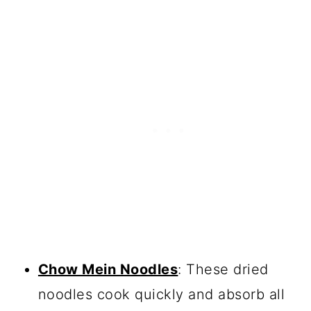
Chow Mein Noodles
: These dried
noodles cook quickly and absorb all