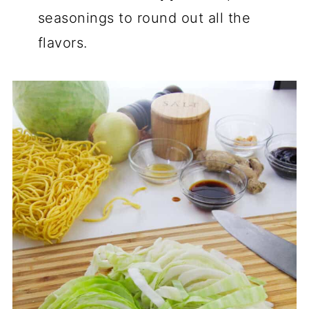
seasonings to round out all the
flavors.