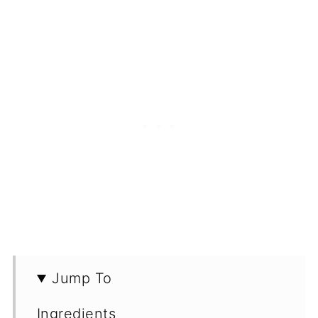
Jump To
Ingredients