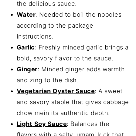
the delicious sauce.
Water
: Needed to boil the noodles
according to the package
instructions.
Garlic
: Freshly minced garlic brings a
bold, savory flavor to the sauce.
Ginger
: Minced ginger adds warmth
and zing to the dish.
Vegetarian Oyster Sauce
: A sweet
and savory staple that gives cabbage
chow mein its authentic depth.
Light
Soy Sauce
: Balances the
flavors with a salty, umami kick that