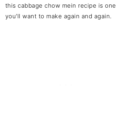
Cabbage Chow Mein Recipe
this cabbage chow mein recipe is one
YOU MAY ALSO LIKE
you'll want to make again and again.