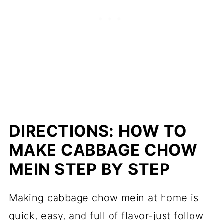
DIRECTIONS: HOW TO
MAKE CABBAGE CHOW
MEIN STEP BY STEP
Making cabbage chow mein at home is
quick, easy, and full of flavor-just follow