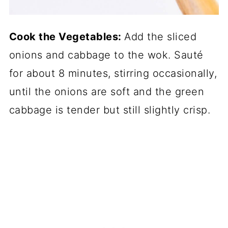
Cook the Vegetables:
Add the sliced
onions and cabbage to the wok. Sauté
for about 8 minutes, stirring occasionally,
until the onions are soft and the green
cabbage is tender but still slightly crisp.