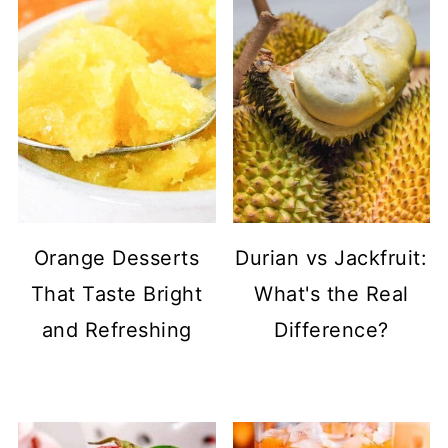
Orange Desserts
Durian vs Jackfruit:
That Taste Bright
What's the Real
and Refreshing
Difference?