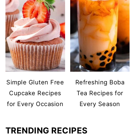
Simple Gluten Free
Refreshing Boba
Cupcake Recipes
Tea Recipes for
for Every Occasion
Every Season
TRENDING RECIPES