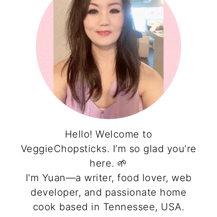
Hello! Welcome to
VeggieChopsticks. I’m so glad you’re
here. 🌱
I'm Yuan—a writer, food lover, web
developer, and passionate home
cook based in Tennessee, USA.