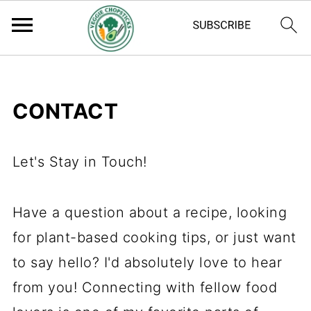
CONTACT
Let's Stay in Touch!
Have a question about a recipe, looking
for plant-based cooking tips, or just want
to say hello? I'd absolutely love to hear
from you! Connecting with fellow food