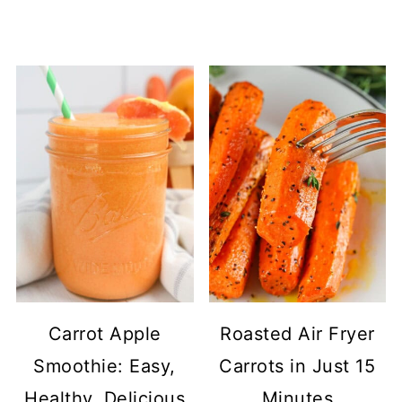
Carrot Apple
Roasted Air Fryer
Smoothie: Easy,
Carrots in Just 15
Healthy, Delicious
Minutes