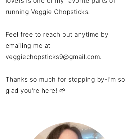
lovers is one of my favorite parts of
running Veggie Chopsticks.
Feel free to reach out anytime by
emailing me at
veggiechopsticks9@gmail.com
.
Thanks so much for stopping by-I'm so
glad you're here! 🌱