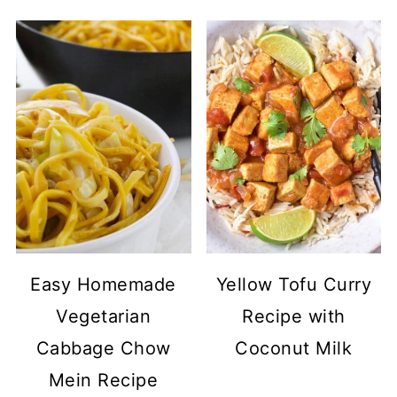
Easy Homemade
Yellow Tofu Curry
Vegetarian
Recipe with
Cabbage Chow
Coconut Milk
Mein Recipe