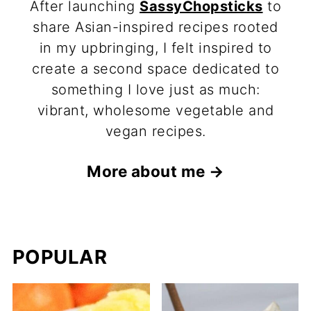
After launching
SassyChopsticks
to
share Asian-inspired recipes rooted
in my upbringing, I felt inspired to
create a second space dedicated to
something I love just as much:
vibrant, wholesome vegetable and
vegan recipes.
More about me →
POPULAR