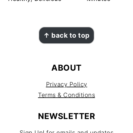
FOOTER
↑ back to top
ABOUT
Privacy Policy
Terms & Conditions
NEWSLETTER
Sign Up!
for emails and updates