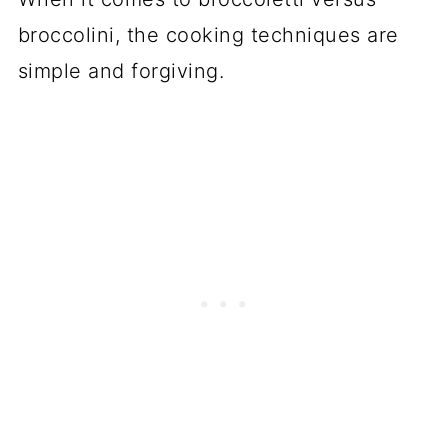
broccolini, the cooking techniques are
simple and forgiving.