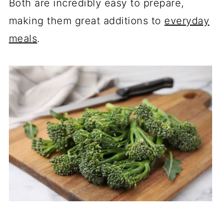
Both are incredibly easy to prepare,
making them great additions to
everyday
meals
.