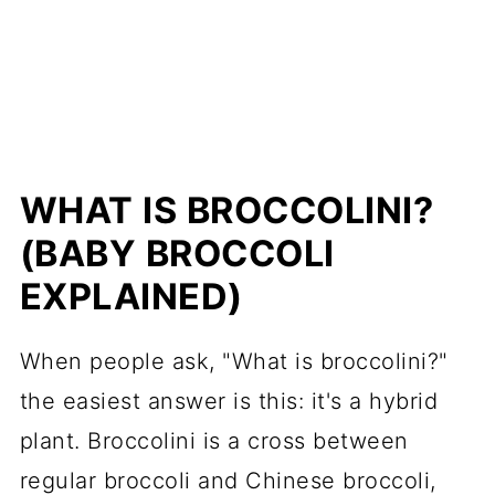
WHAT IS BROCCOLINI?
(BABY BROCCOLI
EXPLAINED)
When people ask, "What is broccolini?"
the easiest answer is this: it's a hybrid
plant. Broccolini is a cross between
regular broccoli and Chinese broccoli,