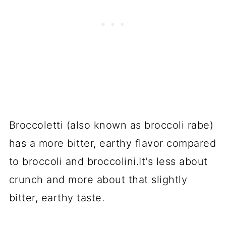
Broccoletti (also known as broccoli rabe)
has a more bitter, earthy flavor compared
to broccoli and broccolini.It's less about
crunch and more about that slightly
bitter, earthy taste.