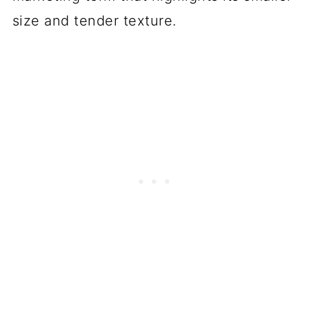
size and tender texture.