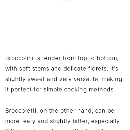
Broccolini is tender from top to bottom,
with soft stems and delicate florets. It's
slightly sweet and very versatile, making
it perfect for simple cooking methods.
Broccoletti, on the other hand, can be
more leafy and slightly bitter, especially