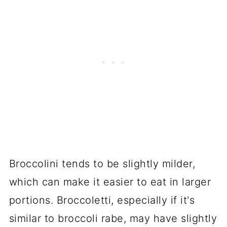
Broccolini tends to be slightly milder,
which can make it easier to eat in larger
portions. Broccoletti, especially if it's
similar to broccoli rabe, may have slightly