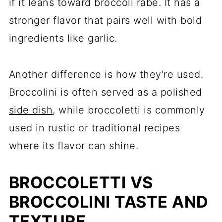
if it leans toward broccoli rabe. It has a
stronger flavor that pairs well with bold
ingredients like garlic.
Another difference is how they're used.
Broccolini is often served as a polished
side dish
, while broccoletti is commonly
used in rustic or traditional recipes
where its flavor can shine.
BROCCOLETTI VS
BROCCOLINI TASTE AND
TEXTURE