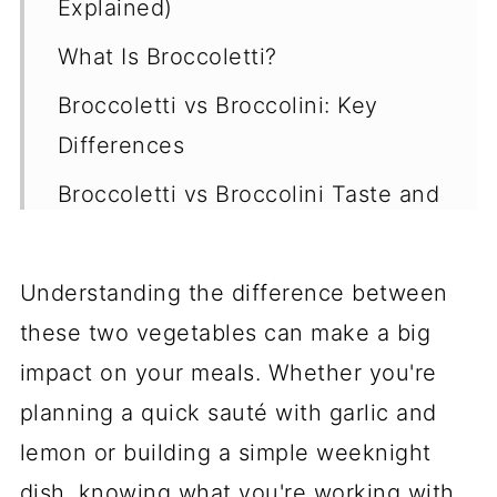
Explained)
What Is Broccoletti?
Broccoletti vs Broccolini: Key
Differences
Broccoletti vs Broccolini Taste and
Texture
Is Broccolini the Same as Baby
Understanding the difference between
Broccoli?
these two vegetables can make a big
Is Baby Broccoli the Same as
impact on your meals. Whether you're
Broccolini?
planning a quick sauté with garlic and
lemon or building a simple weeknight
Broccoletti vs Broccolini Nutrition
dish, knowing what you're working with