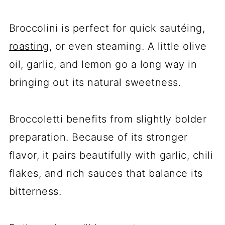
Broccolini is perfect for quick sautéing,
roasting
, or even steaming. A little olive
oil, garlic, and lemon go a long way in
bringing out its natural sweetness.
Broccoletti benefits from slightly bolder
preparation. Because of its stronger
flavor, it pairs beautifully with garlic, chili
flakes, and rich sauces that balance its
bitterness.