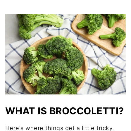
WHAT IS BROCCOLETTI?
Here's where things get a little tricky.