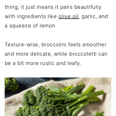
thing; it just means it pairs beautifully
with ingredients like
olive oil
, garlic, and
a squeeze of lemon.
Texture-wise, broccolini feels smoother
and more delicate, while broccoletti can
be a bit more rustic and leafy.