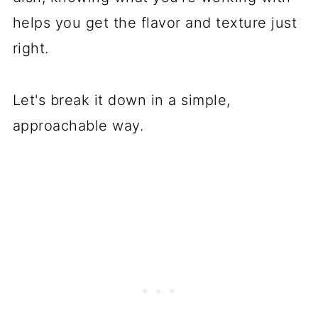
How to Cook Broccoletti and
helps you get the flavor and texture just
Broccolini
right.
Final Thoughts
FAQ
Let's break it down in a simple,
approachable way.
You May Also Like