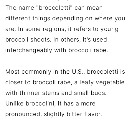
The name "broccoletti" can mean
different things depending on where you
are. In some regions, it refers to young
broccoli shoots. In others, it's used
interchangeably with broccoli rabe.
Most commonly in the U.S., broccoletti is
closer to broccoli rabe, a leafy vegetable
with thinner stems and small buds.
Unlike broccolini, it has a more
pronounced, slightly bitter flavor.