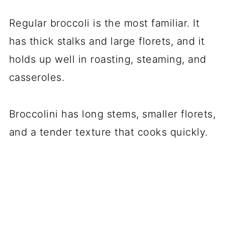
Regular broccoli is the most familiar. It
has thick stalks and large florets, and it
holds up well in roasting, steaming, and
casseroles.
Broccolini has long stems, smaller florets,
and a tender texture that cooks quickly.