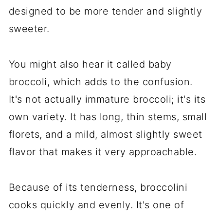
designed to be more tender and slightly
sweeter.
You might also hear it called baby
broccoli, which adds to the confusion.
It's not actually immature broccoli; it's its
own variety. It has long, thin stems, small
florets, and a mild, almost slightly sweet
flavor that makes it very approachable.
Because of its tenderness, broccolini
cooks quickly and evenly. It's one of