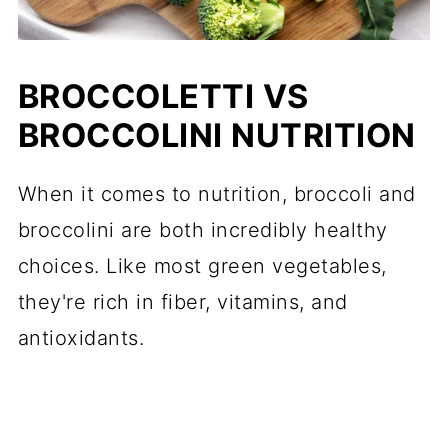
BROCCOLETTI VS
BROCCOLINI NUTRITION
When it comes to nutrition, broccoli and
broccolini are both incredibly healthy
choices. Like most green vegetables,
they're rich in fiber, vitamins, and
antioxidants.