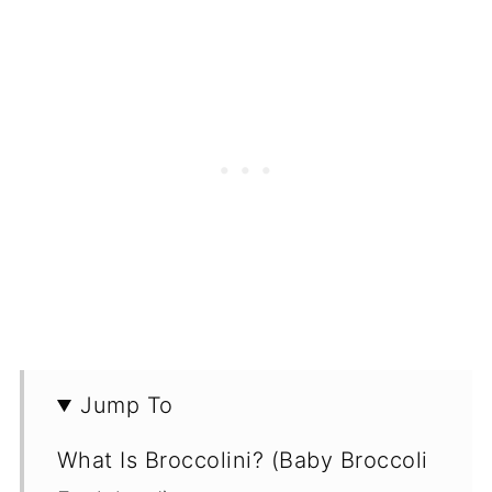
Jump To
What Is Broccolini? (Baby Broccoli