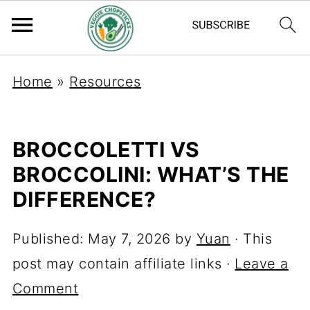
Home
»
Resources
BROCCOLETTI VS
BROCCOLINI: WHAT’S THE
DIFFERENCE?
Published:
May 7, 2026
by
Yuan
· This
post may contain affiliate links ·
Leave a
Comment