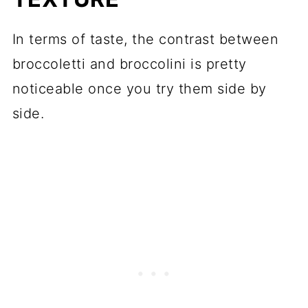
In terms of taste, the contrast between
broccoletti and broccolini is pretty
noticeable once you try them side by
side.