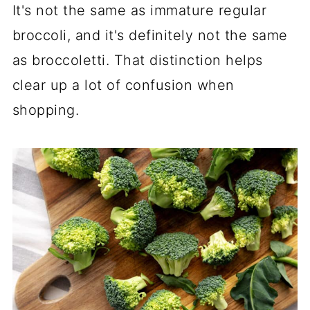
It's not the same as immature regular
broccoli, and it's definitely not the same
as broccoletti. That distinction helps
clear up a lot of confusion when
shopping.