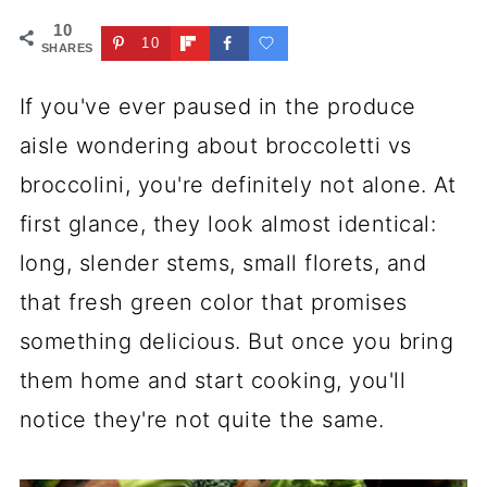
10
10
SHARES
If you've ever paused in the produce
aisle wondering about broccoletti vs
broccolini, you're definitely not alone. At
first glance, they look almost identical:
long, slender stems, small florets, and
that fresh green color that promises
something delicious. But once you bring
them home and start cooking, you'll
notice they're not quite the same.