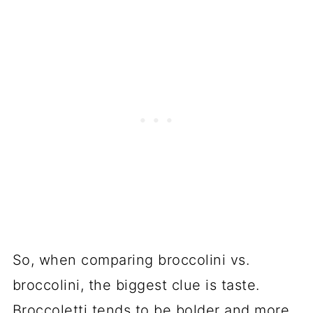
So
, when comparing broccolini vs.
broccolini, the biggest clue is taste.
Broccoletti tends to be bolder and more