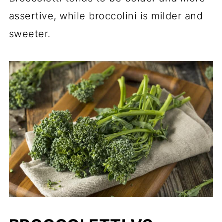
assertive, while broccolini is milder and
sweeter.