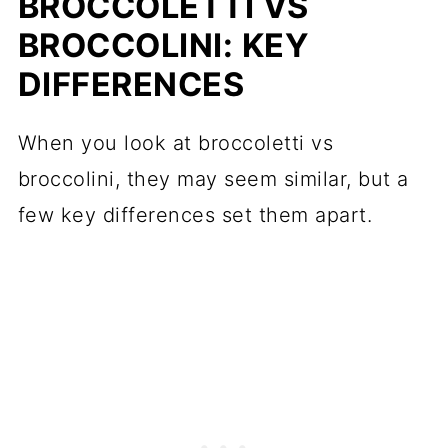
BROCCOLETTI VS
BROCCOLINI: KEY
DIFFERENCES
When you look at broccoletti vs
broccolini, they may seem similar, but a
few key differences set them apart.