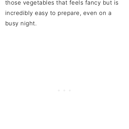
those vegetables that feels fancy but is
incredibly easy to prepare, even on a
busy night.