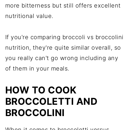
more bitterness but still offers excellent
nutritional value.
If you're comparing broccoli vs broccolini
nutrition, they're quite similar overall, so
you really can't go wrong including any
of them in your meals.
HOW TO COOK
BROCCOLETTI AND
BROCCOLINI
When it comes to broccoletti versus