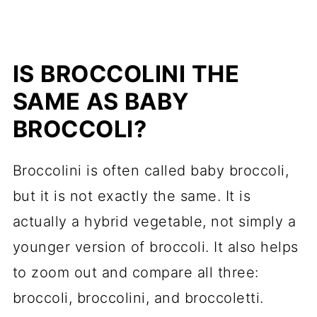
IS BROCCOLINI THE
SAME AS BABY
BROCCOLI?
Broccolini is often called baby broccoli,
but it is not exactly the same. It is
actually a hybrid vegetable, not simply a
younger version of broccoli. It also helps
to zoom out and compare all three:
broccoli, broccolini, and broccoletti.