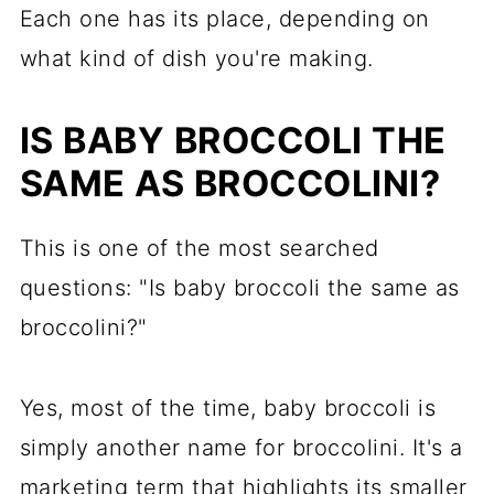
Each one has its place, depending on
what kind of dish you're making.
IS BABY BROCCOLI THE
SAME AS BROCCOLINI?
This is one of the most searched
questions: "Is baby broccoli the same as
broccolini?"
Yes, most of the time, baby broccoli is
simply another name for broccolini. It's a
marketing term that highlights its smaller