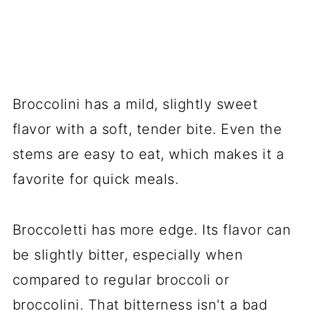
Broccolini has a mild, slightly sweet
flavor with a soft, tender bite. Even the
stems are easy to eat, which makes it a
favorite for quick meals.
Broccoletti has more edge. Its flavor can
be slightly bitter, especially when
compared to regular broccoli or
broccolini. That bitterness isn't a bad