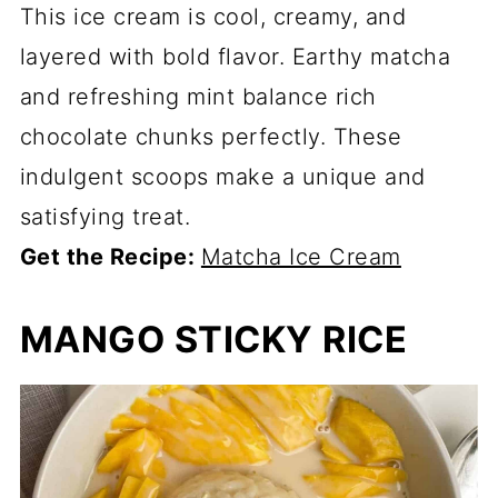
This ice cream is cool, creamy, and
layered with bold flavor. Earthy matcha
and refreshing mint balance rich
chocolate chunks perfectly. These
indulgent scoops make a unique and
satisfying treat.
Get the Recipe:
Matcha Ice Cream
MANGO STICKY RICE