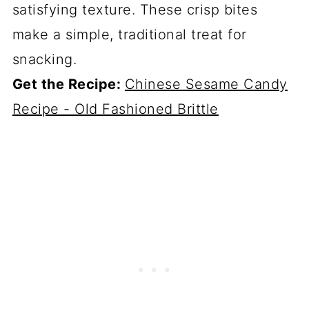
satisfying texture. These crisp bites
make a simple, traditional treat for
snacking.
Get the Recipe:
Chinese Sesame Candy
Recipe - Old Fashioned Brittle