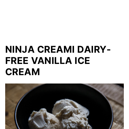
NINJA CREAMI DAIRY-
FREE VANILLA ICE
CREAM