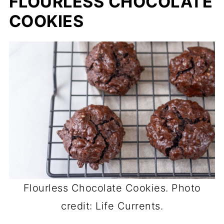
FLOURLESS CHOCOLATE
COOKIES
Flourless Chocolate Cookies. Photo
credit: Life Currents.