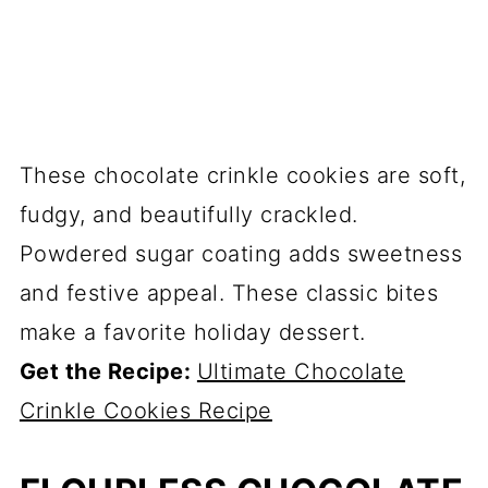
These chocolate crinkle cookies are soft,
fudgy, and beautifully crackled.
Powdered sugar coating adds sweetness
and festive appeal. These classic bites
make a favorite holiday dessert.
Get the Recipe:
Ultimate Chocolate
Crinkle Cookies Recipe