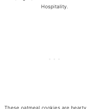
Hospitality.
These oatmeal cookies are hearty,