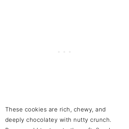
These cookies are rich, chewy, and
deeply chocolatey with nutty crunch.