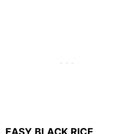
EASY BLACK RICE