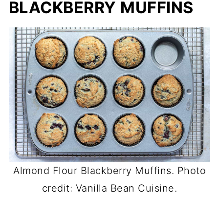
BLACKBERRY MUFFINS
Almond Flour Blackberry Muffins. Photo
credit: Vanilla Bean Cuisine.