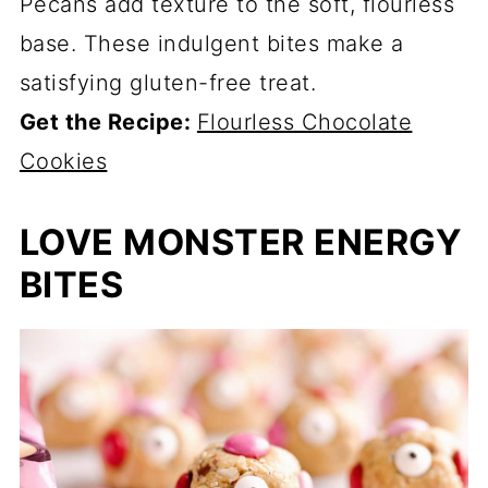
Pecans add texture to the soft, flourless
base. These indulgent bites make a
satisfying gluten-free treat.
Get the Recipe:
Flourless Chocolate
Cookies
LOVE MONSTER ENERGY
BITES