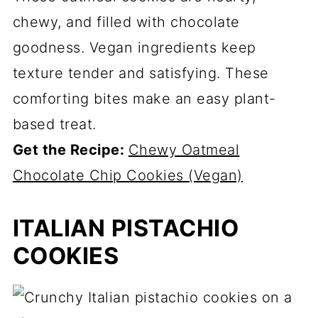
chewy, and filled with chocolate
goodness. Vegan ingredients keep
texture tender and satisfying. These
comforting bites make an easy plant-
based treat.
Get the Recipe:
Chewy Oatmeal
Chocolate Chip Cookies (Vegan)
ITALIAN PISTACHIO
COOKIES