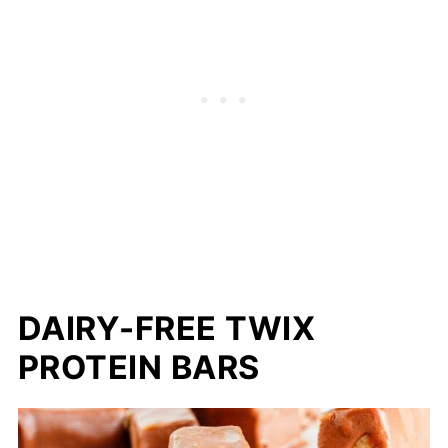
DAIRY-FREE TWIX
PROTEIN BARS