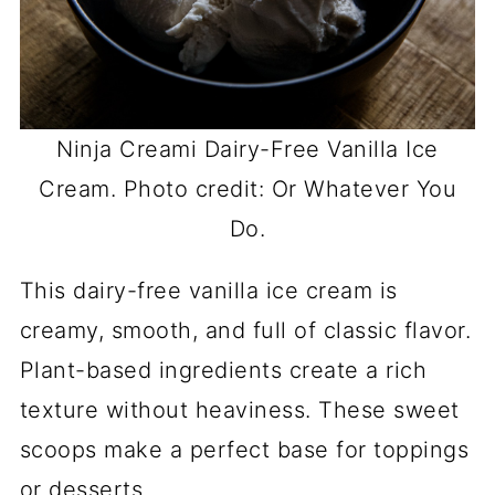
Ninja Creami Dairy-Free Vanilla Ice
Cream. Photo credit: Or Whatever You
Do.
This dairy-free vanilla ice cream is
creamy, smooth, and full of classic flavor.
Plant-based ingredients create a rich
texture without heaviness. These sweet
scoops make a perfect base for toppings
or desserts.