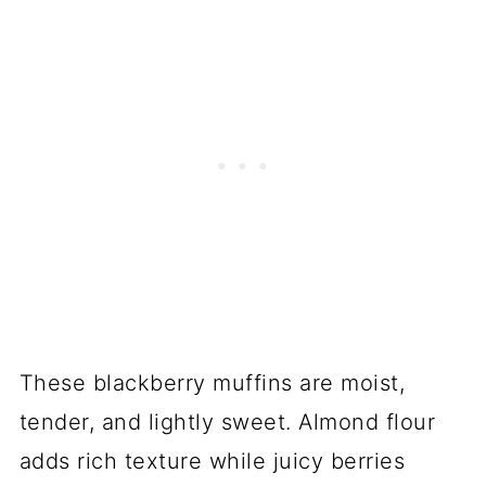
These blackberry muffins are moist,
tender, and lightly sweet. Almond flour
adds rich texture while juicy berries