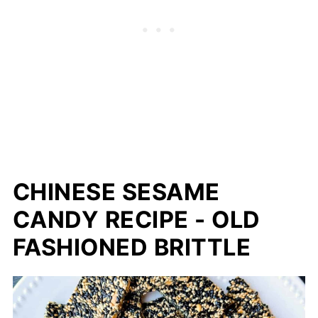
CHINESE SESAME
CANDY RECIPE - OLD
FASHIONED BRITTLE