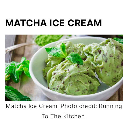
MATCHA ICE CREAM
Matcha Ice Cream. Photo credit: Running
To The Kitchen.