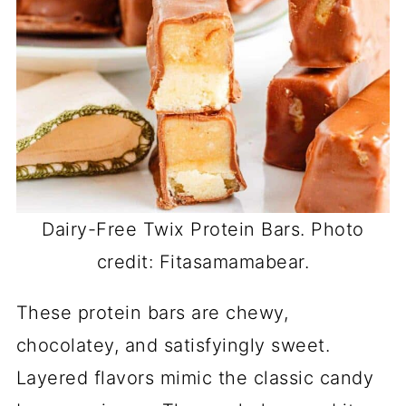
Dairy-Free Twix Protein Bars. Photo
credit: Fitasamamabear.
These protein bars are chewy,
chocolatey, and satisfyingly sweet.
Layered flavors mimic the classic candy