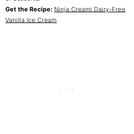
Get the Recipe:
Ninja Creami Dairy-Free
Vanilla Ice Cream