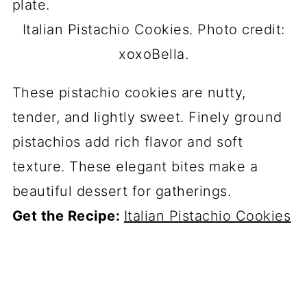
Italian Pistachio Cookies. Photo credit:
xoxoBella.
These pistachio cookies are nutty,
tender, and lightly sweet. Finely ground
pistachios add rich flavor and soft
texture. These elegant bites make a
beautiful dessert for gatherings.
Get the Recipe:
Italian Pistachio Cookies