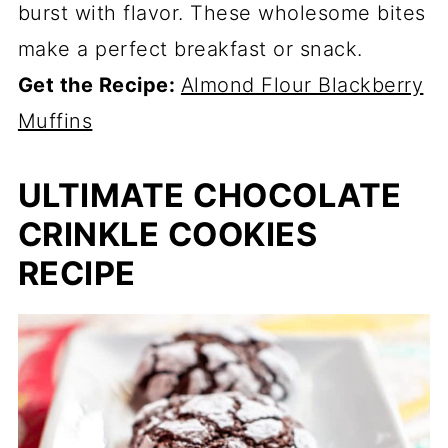
burst with flavor. These wholesome bites
make a perfect breakfast or snack.
Get the Recipe:
Almond Flour Blackberry
Muffins
ULTIMATE CHOCOLATE
CRINKLE COOKIES
RECIPE