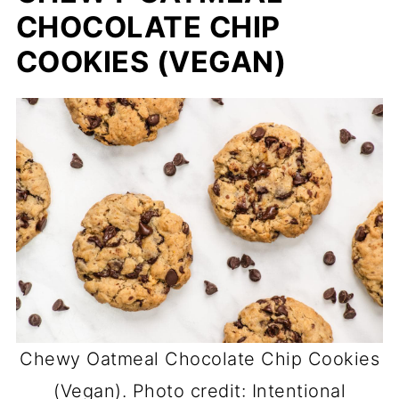
CHOCOLATE CHIP
COOKIES (VEGAN)
Chewy Oatmeal Chocolate Chip Cookies
(Vegan). Photo credit: Intentional