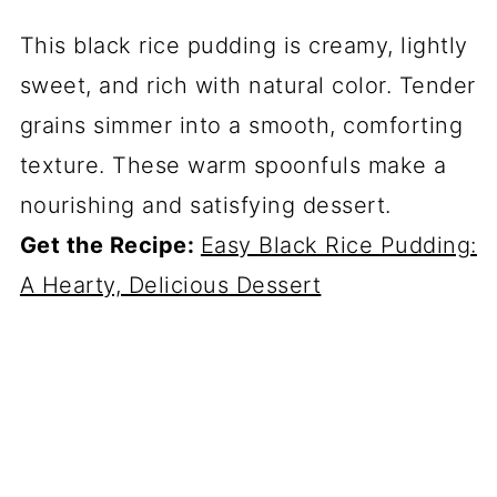
This black rice pudding is creamy, lightly
sweet, and rich with natural color. Tender
grains simmer into a smooth, comforting
texture. These warm spoonfuls make a
nourishing and satisfying dessert.
Get the Recipe:
Easy Black Rice Pudding:
A Hearty, Delicious Dessert