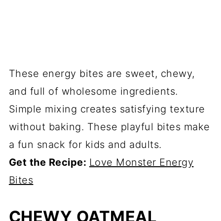
These energy bites are sweet, chewy,
and full of wholesome ingredients.
Simple mixing creates satisfying texture
without baking. These playful bites make
a fun snack for kids and adults.
Get the Recipe:
Love Monster Energy
Bites
CHEWY OATMEAL