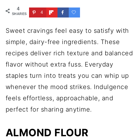
4
4
SHARES
Sweet cravings feel easy to satisfy with
simple, dairy-free ingredients. These
recipes deliver rich texture and balanced
flavor without extra fuss. Everyday
staples turn into treats you can whip up
whenever the mood strikes. Indulgence
feels effortless, approachable, and
perfect for sharing anytime.
ALMOND FLOUR