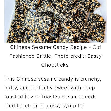
Chinese Sesame Candy Recipe - Old
Fashioned Brittle. Photo credit: Sassy
Chopsticks.
This Chinese sesame candy is crunchy,
nutty, and perfectly sweet with deep
roasted flavor. Toasted sesame seeds
bind together in glossy syrup for