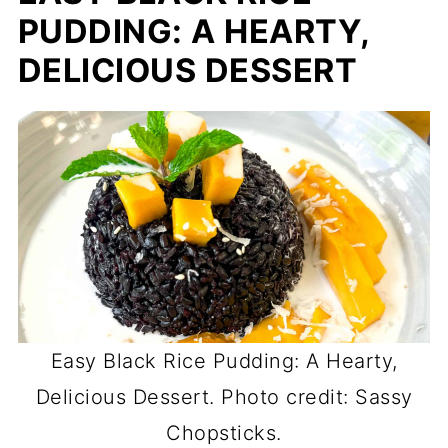
PUDDING: A HEARTY,
DELICIOUS DESSERT
Easy Black Rice Pudding: A Hearty,
Delicious Dessert. Photo credit: Sassy
Chopsticks.