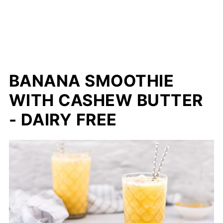
BANANA SMOOTHIE
WITH CASHEW BUTTER
- DAIRY FREE