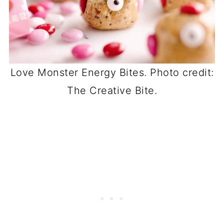
Love Monster Energy Bites. Photo credit:
The Creative Bite.