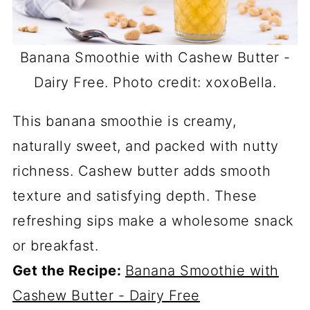
Banana Smoothie with Cashew Butter -
Dairy Free. Photo credit: xoxoBella.
This banana smoothie is creamy,
naturally sweet, and packed with nutty
richness. Cashew butter adds smooth
texture and satisfying depth. These
refreshing sips make a wholesome snack
or breakfast.
Get the Recipe:
Banana Smoothie with
Cashew Butter - Dairy Free