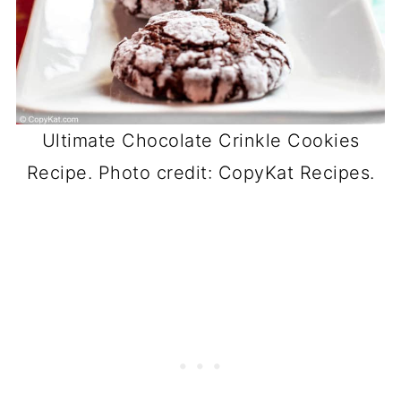
Ultimate Chocolate Crinkle Cookies
Recipe. Photo credit: CopyKat Recipes.