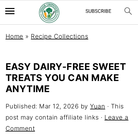
Home
»
Recipe Collections
EASY DAIRY-FREE SWEET
TREATS YOU CAN MAKE
ANYTIME
Published:
Mar 12, 2026
by
Yuan
· This
post may contain affiliate links ·
Leave a
Comment