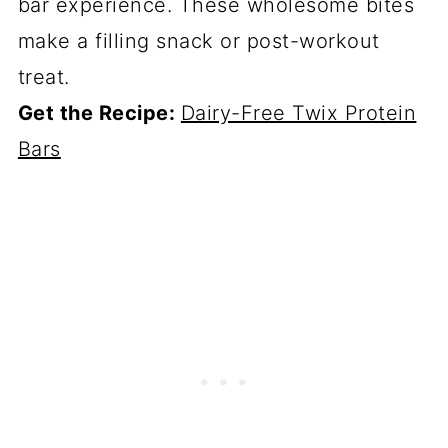
bar experience. These wholesome bites
make a filling snack or post-workout
treat.
Get the Recipe:
Dairy-Free Twix Protein
Bars