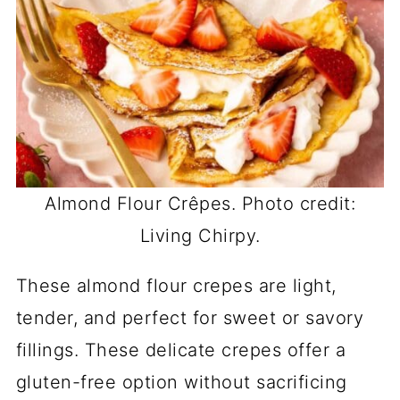
Almond Flour Crêpes. Photo credit:
Living Chirpy.
These almond flour crepes are light,
tender, and perfect for sweet or savory
fillings. These delicate crepes offer a
gluten-free option without sacrificing