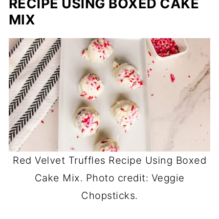
RECIPE USING BOXED CAKE
MIX
Red Velvet Truffles Recipe Using Boxed
Cake Mix. Photo credit: Veggie
Chopsticks.