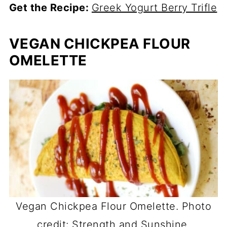
Get the Recipe:
Greek Yogurt Berry Trifle
VEGAN CHICKPEA FLOUR
OMELETTE
Vegan Chickpea Flour Omelette. Photo
credit: Strength and Sunshine.