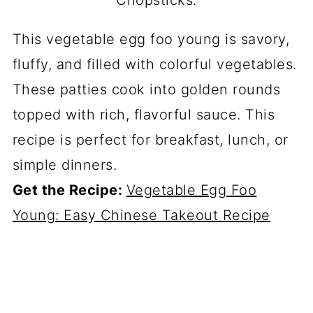
This vegetable egg foo young is savory,
fluffy, and filled with colorful vegetables.
These patties cook into golden rounds
topped with rich, flavorful sauce. This
recipe is perfect for breakfast, lunch, or
simple dinners.
Get the Recipe:
Vegetable Egg Foo
Young: Easy Chinese Takeout Recipe