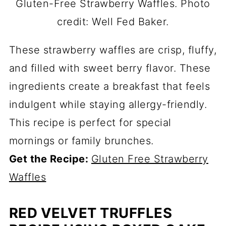
Gluten-Free Strawberry Waffles. Photo
credit: Well Fed Baker.
These strawberry waffles are crisp, fluffy,
and filled with sweet berry flavor. These
ingredients create a breakfast that feels
indulgent while staying allergy-friendly.
This recipe is perfect for special
mornings or family brunches.
Get the Recipe:
Gluten Free Strawberry
Waffles
RED VELVET TRUFFLES