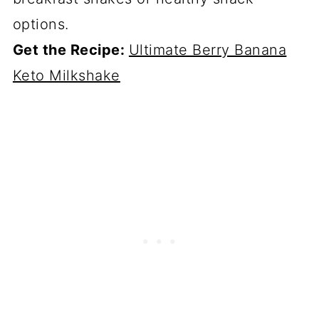
options.
Get the Recipe:
Ultimate Berry Banana
Keto Milkshake