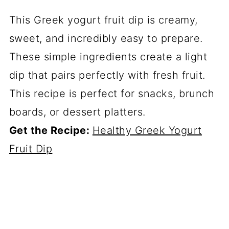
This Greek yogurt fruit dip is creamy,
sweet, and incredibly easy to prepare.
These simple ingredients create a light
dip that pairs perfectly with fresh fruit.
This recipe is perfect for snacks, brunch
boards, or dessert platters.
Get the Recipe:
Healthy Greek Yogurt
Fruit Dip