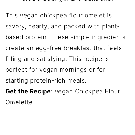
This vegan chickpea flour omelet is
savory, hearty, and packed with plant-
based protein. These simple ingredients
create an egg-free breakfast that feels
filling and satisfying. This recipe is
perfect for vegan mornings or for
starting protein-rich meals.
Get the Recipe:
Vegan Chickpea Flour
Omelette