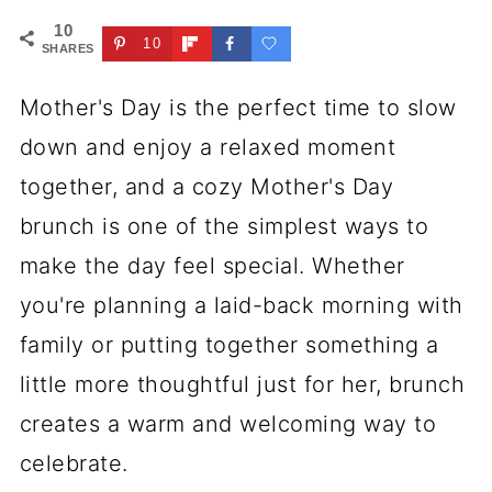
10
10
SHARES
Mother's Day is the perfect time to slow
down and enjoy a relaxed moment
together, and a cozy Mother's Day
brunch is one of the simplest ways to
make the day feel special. Whether
you're planning a laid-back morning with
family or putting together something a
little more thoughtful just for her, brunch
creates a warm and welcoming way to
celebrate.