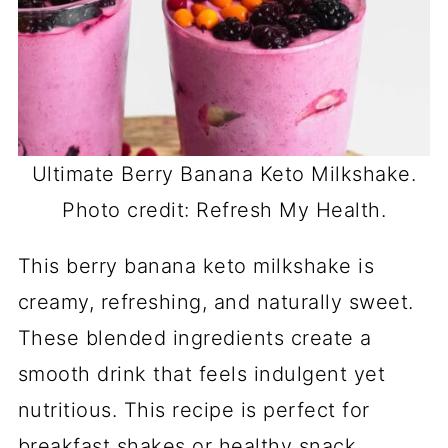
Ultimate Berry Banana Keto Milkshake.
Photo credit: Refresh My Health.
This berry banana keto milkshake is
creamy, refreshing, and naturally sweet.
These blended ingredients create a
smooth drink that feels indulgent yet
nutritious. This recipe is perfect for
breakfast shakes or healthy snack