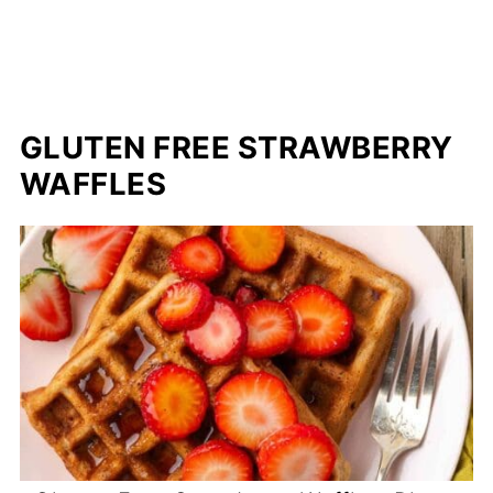
GLUTEN FREE STRAWBERRY
WAFFLES