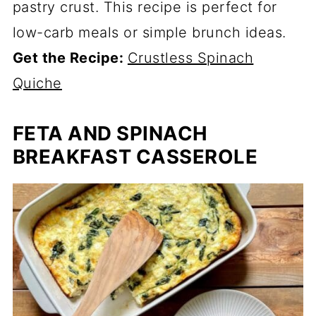
pastry crust. This recipe is perfect for
low-carb meals or simple brunch ideas.
Get the Recipe:
Crustless Spinach
Quiche
FETA AND SPINACH
BREAKFAST CASSEROLE