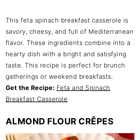
This feta spinach breakfast casserole is
savory, cheesy, and full of Mediterranean
flavor. These ingredients combine into a
hearty dish with a bright and satisfying
taste. This recipe is perfect for brunch
gatherings or weekend breakfasts.
Get the Recipe:
Feta and Spinach
Breakfast Casserole
ALMOND FLOUR CRÊPES