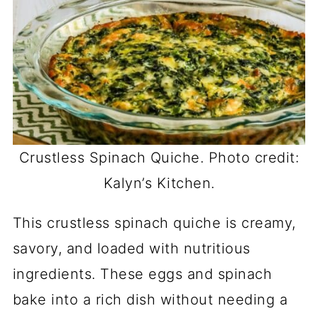
Crustless Spinach Quiche. Photo credit:
Kalyn’s Kitchen.
This crustless spinach quiche is creamy,
savory, and loaded with nutritious
ingredients. These eggs and spinach
bake into a rich dish without needing a