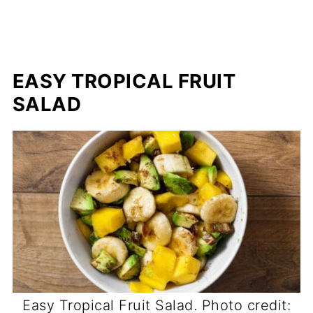
EASY TROPICAL FRUIT
SALAD
Easy Tropical Fruit Salad. Photo credit: