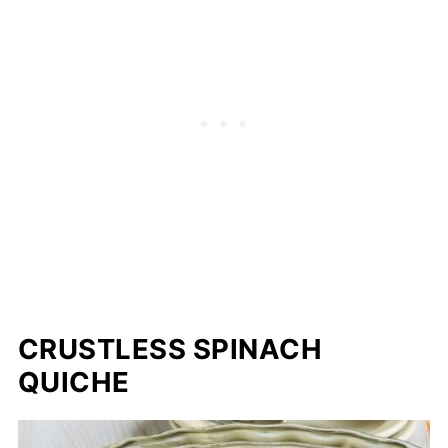
CRUSTLESS SPINACH
QUICHE