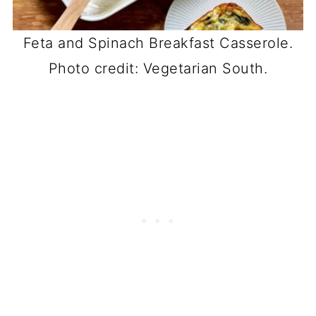
Feta and Spinach Breakfast Casserole.
Photo credit: Vegetarian South.