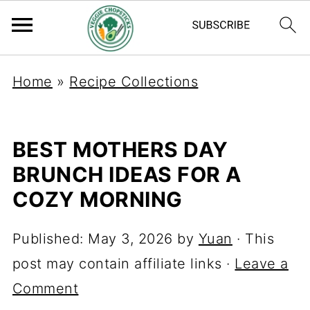
Home
»
Recipe Collections
BEST MOTHERS DAY
BRUNCH IDEAS FOR A
COZY MORNING
Published:
May 3, 2026
by
Yuan
· This
post may contain affiliate links ·
Leave a
Comment