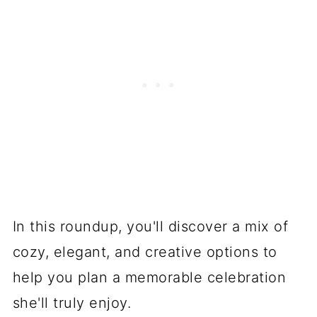
In this roundup, you'll discover a mix of
cozy, elegant, and creative options to
help you plan a memorable celebration
she'll truly enjoy.