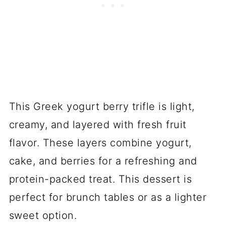
This Greek yogurt berry trifle is light,
creamy, and layered with fresh fruit
flavor. These layers combine yogurt,
cake, and berries for a refreshing and
protein-packed treat. This dessert is
perfect for brunch tables or as a lighter
sweet option.