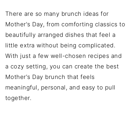
There are so many brunch ideas for
Mother's Day, from comforting classics to
beautifully arranged dishes that feel a
little extra without being complicated.
With just a few well-chosen recipes and
a cozy setting, you can create the best
Mother's Day brunch that feels
meaningful, personal, and easy to pull
together.