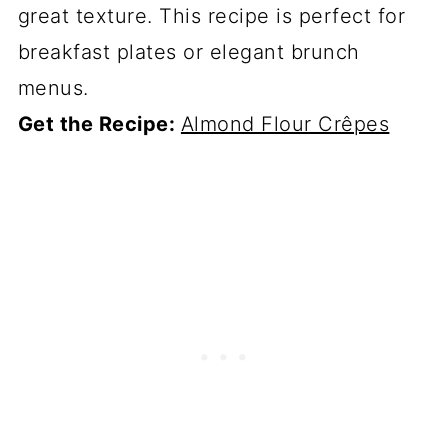
great texture. This recipe is perfect for
breakfast plates or elegant brunch
menus.
Get the Recipe:
Almond Flour Crêpes