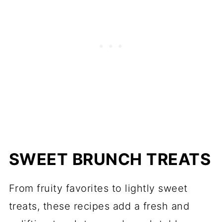
SWEET BRUNCH TREATS
From fruity favorites to lightly sweet
treats, these recipes add a fresh and