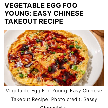
VEGETABLE EGG FOO
YOUNG: EASY CHINESE
TAKEOUT RECIPE
Vegetable Egg Foo Young: Easy Chinese
Takeout Recipe. Photo credit: Sassy
Chopsticks.