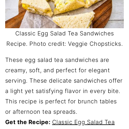
Classic Egg Salad Tea Sandwiches
Recipe. Photo credit: Veggie Chopsticks.
These egg salad tea sandwiches are
creamy, soft, and perfect for elegant
serving. These delicate sandwiches offer
a light yet satisfying flavor in every bite.
This recipe is perfect for brunch tables
or afternoon tea spreads.
Get the Recipe:
Classic Egg Salad Tea