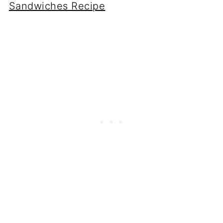
Sandwiches Recipe