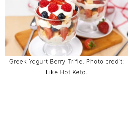
Greek Yogurt Berry Trifle. Photo credit:
Like Hot Keto.