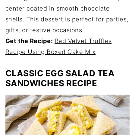
center coated in smooth chocolate
shells. This dessert is perfect for parties,
gifts, or festive occasions.
Get the Recipe:
Red Velvet Truffles
Recipe Using Boxed Cake Mix
CLASSIC EGG SALAD TEA
SANDWICHES RECIPE