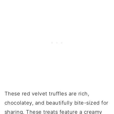
These red velvet truffles are rich,
chocolatey, and beautifully bite-sized for
sharing. These treats feature a creamy