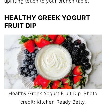
uplifting touch to your brunch table.
HEALTHY GREEK YOGURT
FRUIT DIP
Healthy Greek Yogurt Fruit Dip. Photo
credit: Kitchen Ready Betty.