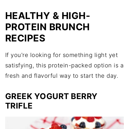
HEALTHY & HIGH-
PROTEIN BRUNCH
RECIPES
If you're looking for something light yet
satisfying, this protein-packed option is a
fresh and flavorful way to start the day.
GREEK YOGURT BERRY
TRIFLE