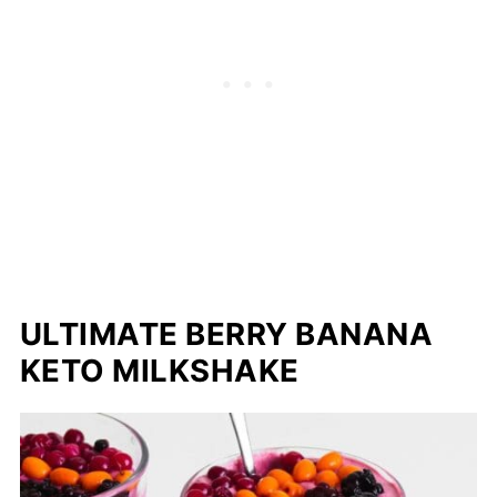
ULTIMATE BERRY BANANA
KETO MILKSHAKE