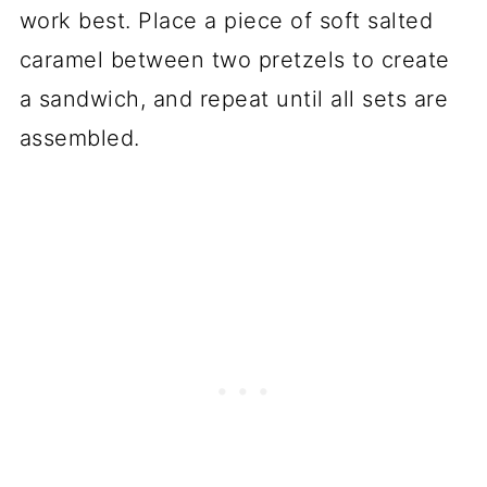
work best. Place a piece of soft salted
caramel between two pretzels to create
a sandwich, and repeat until all sets are
assembled.