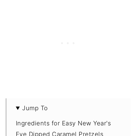
Jump To
Ingredients for Easy New Year's
Eve Dipped Caramel Pretzels