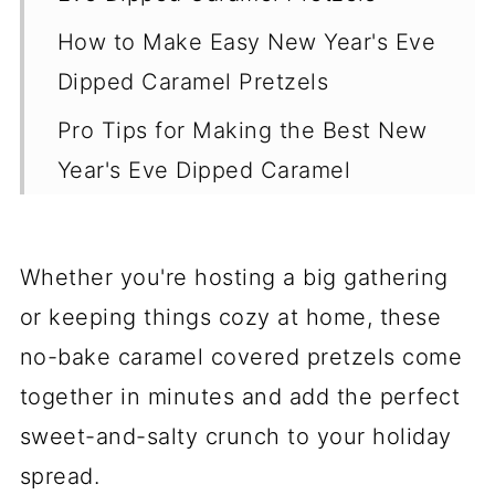
How to Make Easy New Year's Eve
Dipped Caramel Pretzels
Pro Tips for Making the Best New
Year's Eve Dipped Caramel
Pretzels
Storing and Reheating Tips for
Whether you're hosting a big gathering
Caramel Chocolate Pretzels
or keeping things cozy at home, these
Variations for New Year's Eve
no-bake caramel covered pretzels come
Dipped Caramel Pretzels
together in minutes and add the perfect
Best Pairing Dishes for Caramel
sweet-and-salty crunch to your holiday
Chocolate Pretzels
spread.