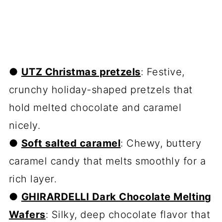
●
UTZ Christmas pretzels
: Festive,
crunchy holiday-shaped pretzels that
hold melted chocolate and caramel
nicely.
●
Soft salted caramel
: Chewy, buttery
caramel candy that melts smoothly for a
rich layer.
●
GHIRARDELLI Dark Chocolate Melting
Wafers
: Silky, deep chocolate flavor that