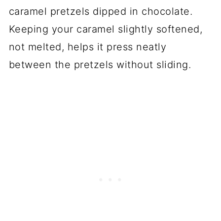
caramel pretzels dipped in chocolate.
Keeping your caramel slightly softened,
not melted, helps it press neatly
between the pretzels without sliding.