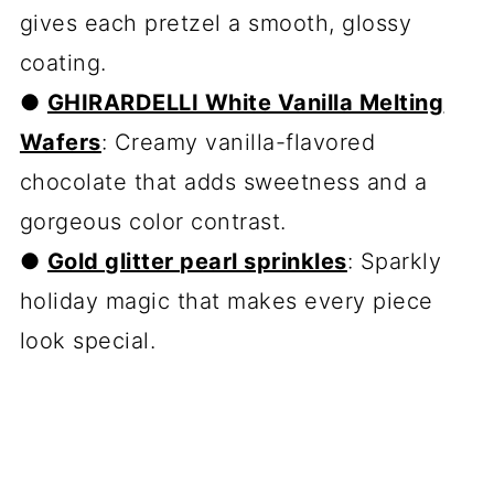
gives each pretzel a smooth, glossy
coating.
●
GHIRARDELLI White Vanilla Melting
Wafers
: Creamy vanilla-flavored
chocolate that adds sweetness and a
gorgeous color contrast.
●
Gold glitter pearl sprinkles
: Sparkly
holiday magic that makes every piece
look special.