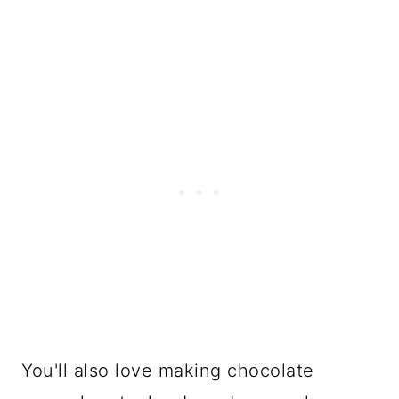
Final Thoughts
FAQ
Easy New Year's Eve Dipped
Caramel Pretzels Recipe
YOU MAY ALSO LIKE
You'll also love making chocolate