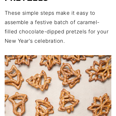
These simple steps make it easy to
assemble a festive batch of caramel-
filled chocolate-dipped pretzels for your
New Year's celebration.