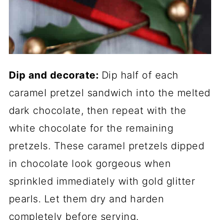
Dip and decorate:
Dip half of each
caramel pretzel sandwich into the melted
dark chocolate, then repeat with the
white chocolate for the remaining
pretzels. These caramel pretzels dipped
in chocolate look gorgeous when
sprinkled immediately with gold glitter
pearls. Let them dry and harden
completely before serving.