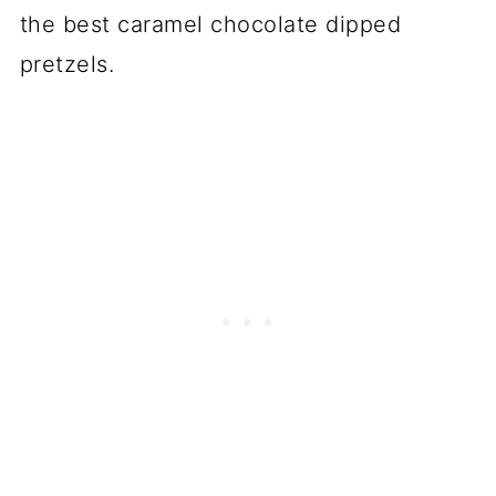
the best caramel chocolate dipped
pretzels.