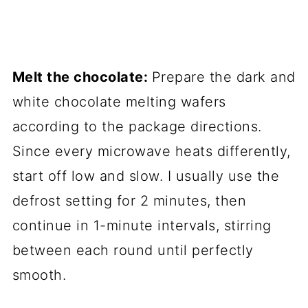
Melt the chocolate:
Prepare the dark and
white chocolate melting wafers
according to the package directions.
Since every microwave heats differently,
start off low and slow. I usually use the
defrost setting for 2 minutes, then
continue in 1-minute intervals, stirring
between each round until perfectly
smooth.