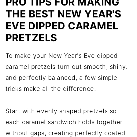
PRO TIPS FOR MAKING
THE BEST NEW YEAR'S
EVE DIPPED CARAMEL
PRETZELS
To make your New Year's Eve dipped
caramel pretzels turn out smooth, shiny,
and perfectly balanced, a few simple
tricks make all the difference.
Start with evenly shaped pretzels so
each caramel sandwich holds together
without gaps, creating perfectly coated