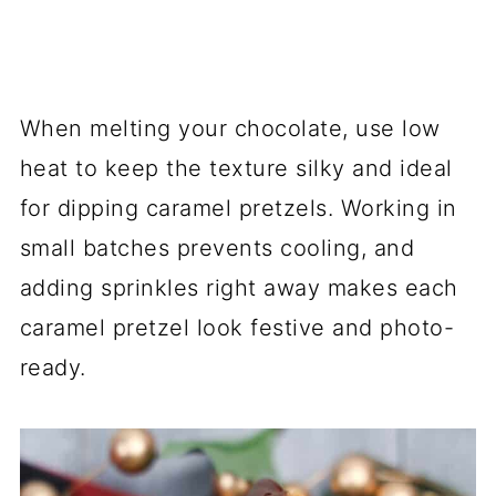
When melting your chocolate, use low
heat to keep the texture silky and ideal
for dipping caramel pretzels. Working in
small batches prevents cooling, and
adding sprinkles right away makes each
caramel pretzel look festive and photo-
ready.