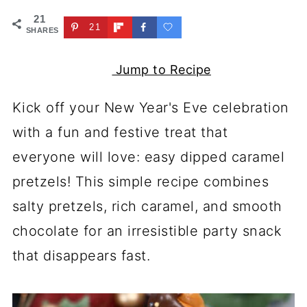
21
21
SHARES
Jump to Recipe
Kick off your New Year's Eve celebration
with a fun and festive treat that
everyone will love: easy dipped caramel
pretzels! This simple recipe combines
salty pretzels, rich caramel, and smooth
chocolate for an irresistible party snack
that disappears fast.