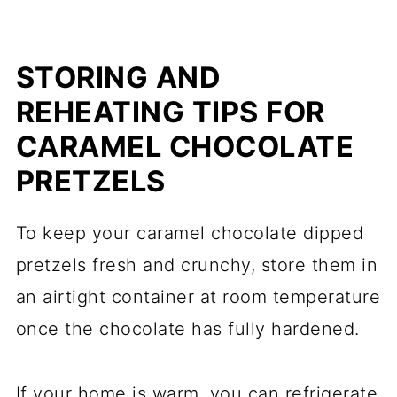
STORING AND
REHEATING TIPS FOR
CARAMEL CHOCOLATE
PRETZELS
To keep your caramel chocolate dipped
pretzels fresh and crunchy, store them in
an airtight container at room temperature
once the chocolate has fully hardened.
If your home is warm, you can refrigerate