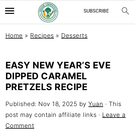
Home
»
Recipes
»
Desserts
EASY NEW YEAR’S EVE
DIPPED CARAMEL
PRETZELS RECIPE
Published:
Nov 18, 2025
by
Yuan
· This
post may contain affiliate links ·
Leave a
Comment