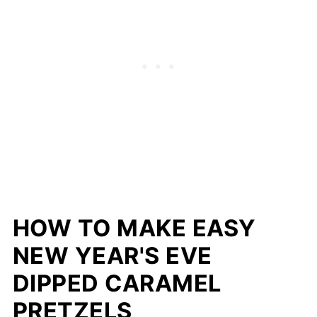
HOW TO MAKE EASY
NEW YEAR'S EVE
DIPPED CARAMEL
PRETZELS