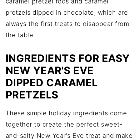
caramel pretzel rods and caramel
pretzels dipped in chocolate, which are
always the first treats to disappear from
the table.
INGREDIENTS FOR EASY
NEW YEAR'S EVE
DIPPED CARAMEL
PRETZELS
These simple holiday ingredients come
together to create the perfect sweet-
and-salty New Year's Eve treat and make