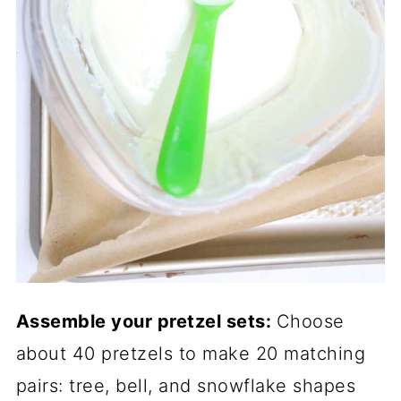
Assemble your pretzel sets:
Choose
about 40 pretzels to make 20 matching
pairs: tree, bell, and snowflake shapes