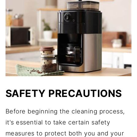
SAFETY PRECAUTIONS
Before beginning the cleaning process,
it's essential to take certain safety
measures to protect both you and your