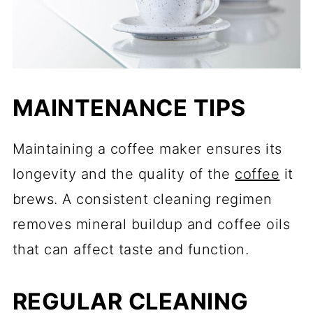
MAINTENANCE TIPS
Maintaining a coffee maker ensures its
longevity and the quality of the
coffee
it
brews. A consistent cleaning regimen
removes mineral buildup and coffee oils
that can affect taste and function.
REGULAR CLEANING