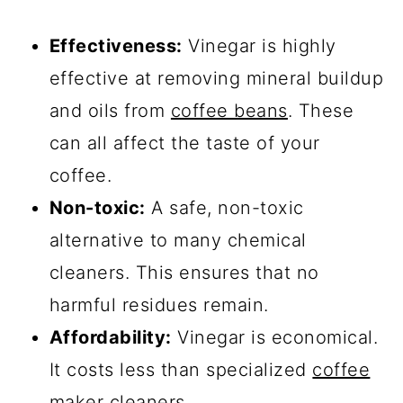
Effectiveness:
Vinegar is highly
effective at removing mineral buildup
and oils from
coffee beans
. These
can all affect the taste of your
coffee.
Non-toxic:
A safe, non-toxic
alternative to many chemical
cleaners. This ensures that no
harmful residues remain.
Affordability:
Vinegar is economical.
It costs less than specialized
coffee
maker cleaners
.