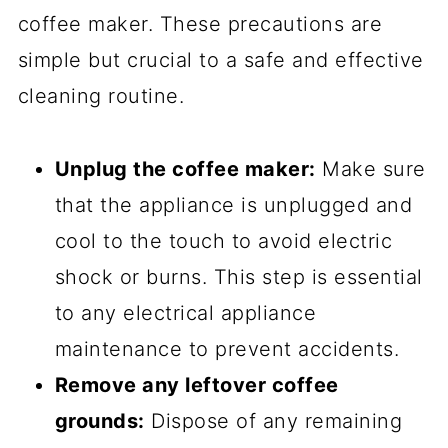
coffee maker. These precautions are
simple but crucial to a safe and effective
cleaning routine.
Unplug the coffee maker:
Make sure
that the appliance is unplugged and
cool to the touch to avoid electric
shock or burns. This step is essential
to any electrical appliance
maintenance to prevent accidents.
Remove any leftover coffee
grounds:
Dispose of any remaining