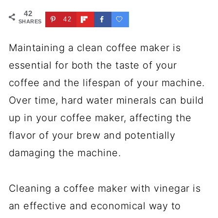
42
42
SHARES
Maintaining a clean coffee maker is
essential for both the taste of your
coffee and the lifespan of your machine.
Over time, hard water minerals can build
up in your coffee maker, affecting the
flavor of your brew and potentially
damaging the machine.
Cleaning a coffee maker with vinegar is
an effective and economical way to