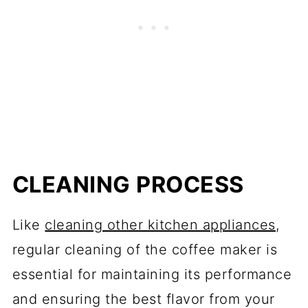
CLEANING PROCESS
Like
cleaning other kitchen appliances
,
regular cleaning of the coffee maker is
essential for maintaining its performance
and ensuring the best flavor from your