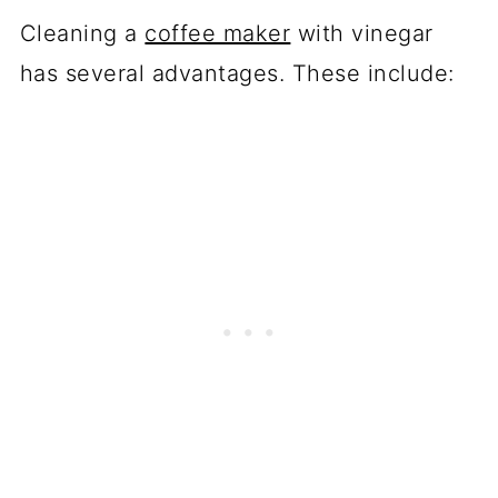
Cleaning a
coffee maker
with vinegar
has several advantages. These include: