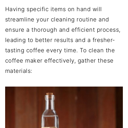
Having specific items on hand will
streamline your cleaning routine and
ensure a thorough and efficient process,
leading to better results and a fresher-
tasting coffee every time. To clean the
coffee maker effectively, gather these
materials: