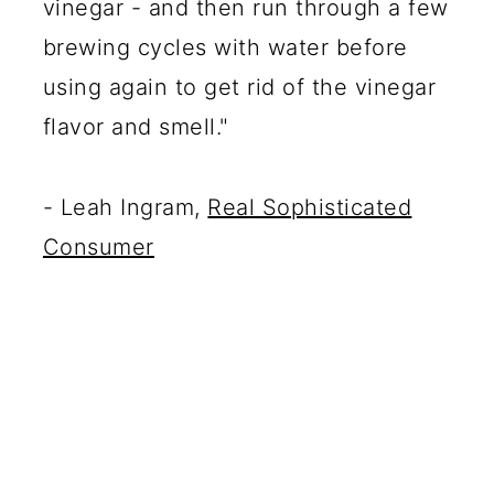
vinegar - and then run through a few
brewing cycles with water before
using again to get rid of the vinegar
flavor and smell."
- Leah Ingram,
Real Sophisticated
Consumer