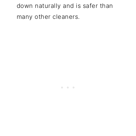
down naturally and is safer than
many other cleaners.