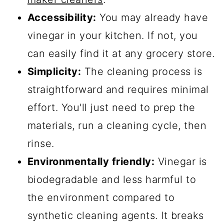
Accessibility:
You may already have
vinegar in your kitchen. If not, you
can easily find it at any grocery store.
Simplicity:
The cleaning process is
straightforward and requires minimal
effort. You'll just need to prep the
materials, run a cleaning cycle, then
rinse.
Environmentally friendly:
Vinegar is
biodegradable and less harmful to
the environment compared to
synthetic cleaning agents. It breaks