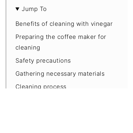
Jump To
Benefits of cleaning with vinegar
Preparing the coffee maker for
cleaning
Safety precautions
Gathering necessary materials
Cleaning process
Maintenance tips
Regular cleaning schedule
Deep cleaning frequency