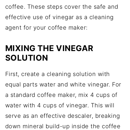
coffee. These steps cover the safe and
effective use of vinegar as a cleaning
agent for your coffee maker:
MIXING THE VINEGAR
SOLUTION
First, create a cleaning solution with
equal parts water and white vinegar. For
a standard coffee maker, mix 4 cups of
water with 4 cups of vinegar. This will
serve as an effective descaler, breaking
down mineral build-up inside the coffee