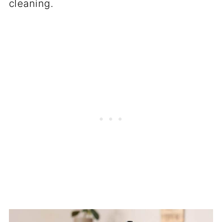
cleaning.