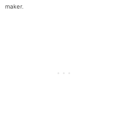
maker.