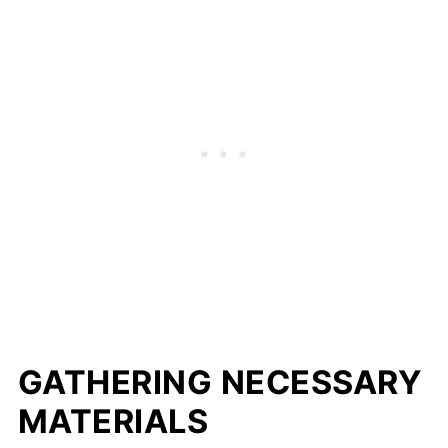
GATHERING NECESSARY
MATERIALS