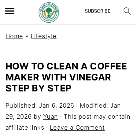
Home
»
Lifestyle
HOW TO CLEAN A COFFEE
MAKER WITH VINEGAR
STEP BY STEP
Published:
Jan 6, 2026
· Modified:
Jan
29, 2026
by
Yuan
· This post may contain
affiliate links ·
Leave a Comment