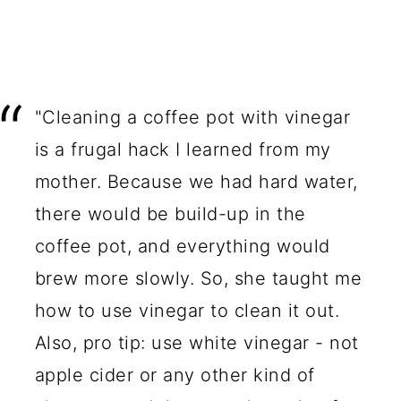
"Cleaning a coffee pot with vinegar
is a frugal hack I learned from my
mother. Because we had hard water,
there would be build-up in the
coffee pot, and everything would
brew more slowly. So, she taught me
how to use vinegar to clean it out.
Also, pro tip: use white vinegar - not
apple cider or any other kind of