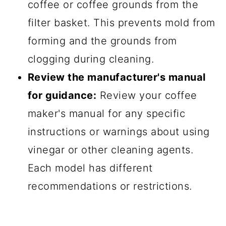
coffee or coffee grounds from the
filter basket. This prevents mold from
forming and the grounds from
clogging during cleaning.
Review the manufacturer's manual
for guidance:
Review your coffee
maker's manual for any specific
instructions or warnings about using
vinegar or other cleaning agents.
Each model has different
recommendations or restrictions.