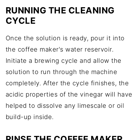
RUNNING THE CLEANING
CYCLE
Once the solution is ready, pour it into
the coffee maker's water reservoir.
Initiate a brewing cycle and allow the
solution to run through the machine
completely. After the cycle finishes, the
acidic properties of the vinegar will have
helped to dissolve any limescale or oil
build-up inside.
RINSE THE COFFEE MAKER