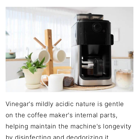
Vinegar's mildly acidic nature is gentle
on the coffee maker's internal parts,
helping maintain the machine's longevity
by disinfecting and deodorizing it.