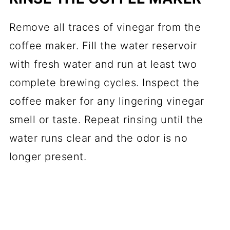
Remove all traces of vinegar from the
coffee maker. Fill the water reservoir
with fresh water and run at least two
complete brewing cycles. Inspect the
coffee maker for any lingering vinegar
smell or taste. Repeat rinsing until the
water runs clear and the odor is no
longer present.