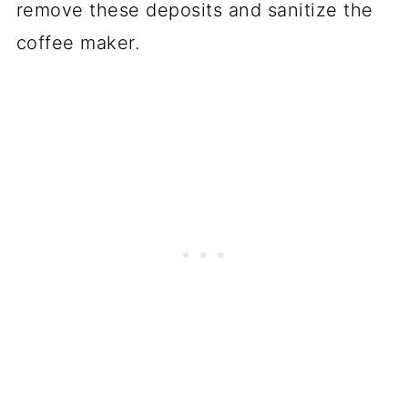
remove these deposits and sanitize the
coffee maker.