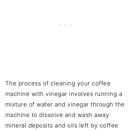
Final thoughts
YOU MAY ALSO LIKE
The process of cleaning your coffee
machine with vinegar involves running a
mixture of water and vinegar through the
machine to dissolve and wash away
mineral deposits and oils left by coffee