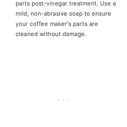
parts post-vinegar treatment. Use a
mild, non-abrasive soap to ensure
your coffee maker's parts are
cleaned without damage.