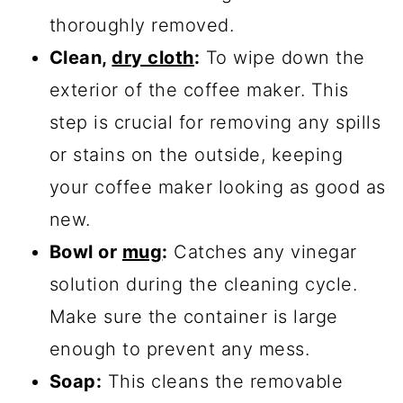
thoroughly removed.
Clean,
dry cloth
:
To wipe down the
exterior of the coffee maker. This
step is crucial for removing any spills
or stains on the outside, keeping
your coffee maker looking as good as
new.
Bowl or
mug
:
Catches any vinegar
solution during the cleaning cycle.
Make sure the container is large
enough to prevent any mess.
Soap:
This cleans the removable