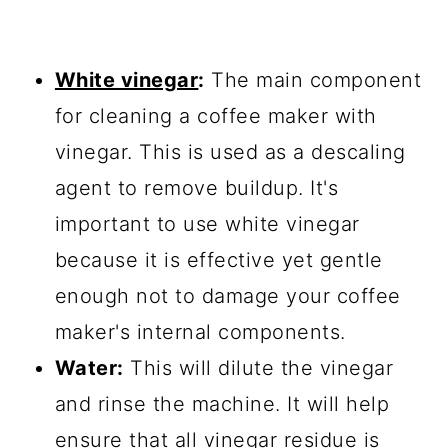
White vinegar
:
The main component
for cleaning a coffee maker with
vinegar. This is used as a descaling
agent to remove buildup. It's
important to use white vinegar
because it is effective yet gentle
enough not to damage your coffee
maker's internal components.
Water:
This will dilute the vinegar
and rinse the machine. It will help
ensure that all vinegar residue is