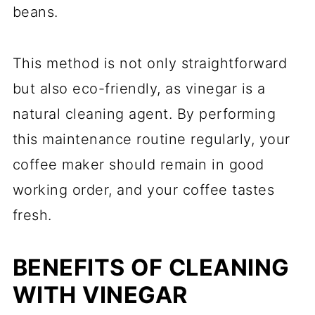
beans.
This method is not only straightforward
but also eco-friendly, as vinegar is a
natural cleaning agent. By performing
this maintenance routine regularly, your
coffee maker should remain in good
working order, and your coffee tastes
fresh.
BENEFITS OF CLEANING
WITH VINEGAR