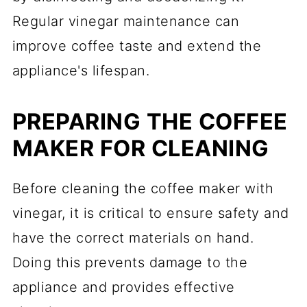
Regular vinegar maintenance can
improve coffee taste and extend the
appliance's lifespan.
PREPARING THE COFFEE
MAKER FOR CLEANING
Before cleaning the coffee maker with
vinegar, it is critical to ensure safety and
have the correct materials on hand.
Doing this prevents damage to the
appliance and provides effective