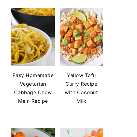
Easy Homemade
Yellow Tofu
Vegetarian
Curry Recipe
Cabbage Chow
with Coconut
Mein Recipe
Milk