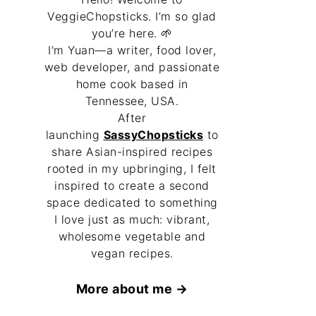
VeggieChopsticks. I’m so glad
you’re here. 🌱
I'm Yuan—a writer, food lover,
web developer, and passionate
home cook based in
Tennessee, USA.
After
launching
SassyChopsticks
to
share Asian-inspired recipes
rooted in my upbringing, I felt
inspired to create a second
space dedicated to something
I love just as much: vibrant,
wholesome vegetable and
vegan recipes.
More about me →