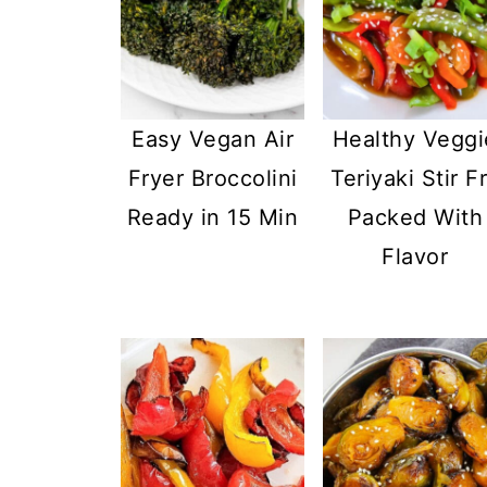
Easy Vegan Air
Healthy Veggi
Fryer Broccolini
Teriyaki Stir F
Ready in 15 Min
Packed With
Flavor