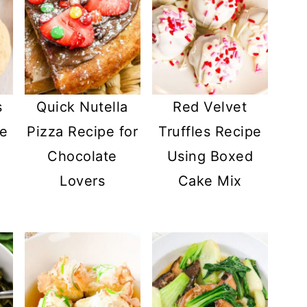
s
Quick Nutella
Red Velvet
pe
Pizza Recipe for
Truffles Recipe
l
Chocolate
Using Boxed
Lovers
Cake Mix