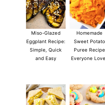
Miso-Glazed
Homemade
Eggplant Recipe:
Sweet Potat
Simple, Quick
Puree Recip
and Easy
Everyone Lov