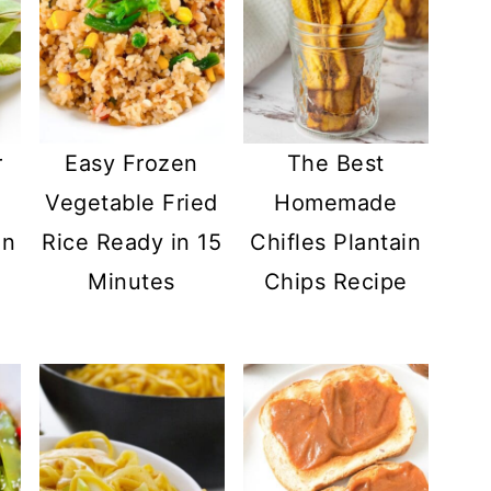
r
Easy Frozen
The Best
Vegetable Fried
Homemade
in
Rice Ready in 15
Chifles Plantain
Minutes
Chips Recipe