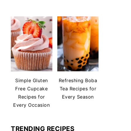
Simple Gluten
Refreshing Boba
Free Cupcake
Tea Recipes for
Recipes for
Every Season
Every Occasion
TRENDING RECIPES