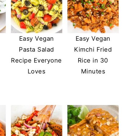
Easy Vegan
Easy Vegan
Pasta Salad
Kimchi Fried
Recipe Everyone
Rice in 30
Loves
Minutes