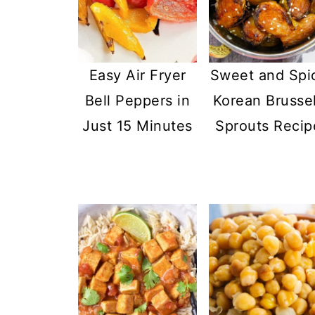
Easy Air Fryer
Sweet and Spi
Bell Peppers in
Korean Brusse
Just 15 Minutes
Sprouts Recip