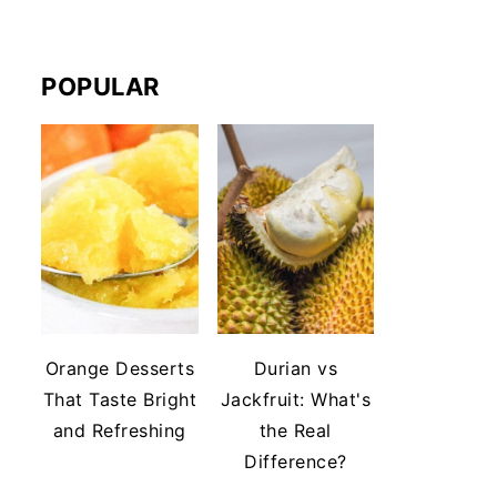
POPULAR
Orange Desserts
Durian vs
That Taste Bright
Jackfruit: What's
and Refreshing
the Real
Difference?