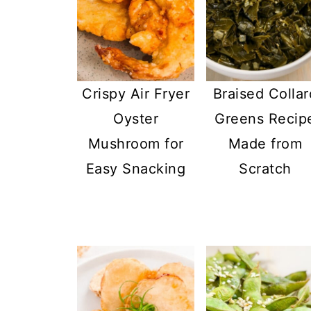
Crispy Air Fryer
Braised Collar
Oyster
Greens Recip
Mushroom for
Made from
Easy Snacking
Scratch