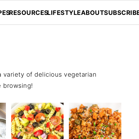
PES
RESOURCES
LIFESTYLE
ABOUT
SUBSCRIB
a variety of delicious vegetarian
e browsing!