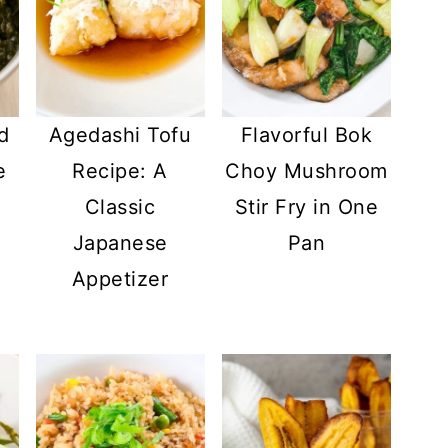
d
Agedashi Tofu
Flavorful Bok
e
Recipe: A
Choy Mushroom
Classic
Stir Fry in One
Japanese
Pan
Appetizer