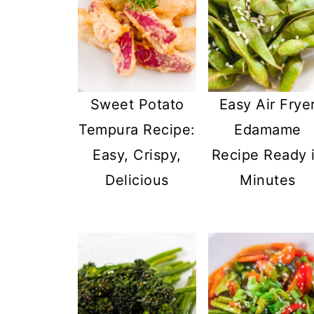
Sweet Potato
Easy Air Frye
Tempura Recipe:
Edamame
Easy, Crispy,
Recipe Ready 
Delicious
Minutes