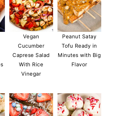
Vegan
Peanut Satay
o
Cucumber
Tofu Ready in
e
Caprese Salad
Minutes with Big
es
With Rice
Flavor
Vinegar