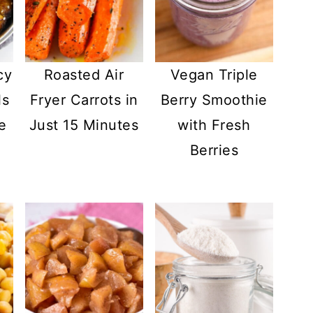
cy
Roasted Air
Vegan Triple
ls
Fryer Carrots in
Berry Smoothie
e
Just 15 Minutes
with Fresh
Berries