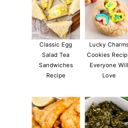
Classic Egg
Lucky Charm
Salad Tea
Cookies Reci
Sandwiches
Everyone Wil
Recipe
Love