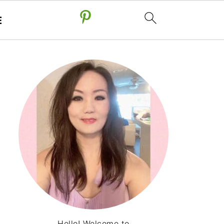
E
Hello! Welcome to