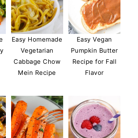
e
Easy Homemade
Easy Vegan
ry
Vegetarian
Pumpkin Butter
Cabbage Chow
Recipe for Fall
Mein Recipe
Flavor