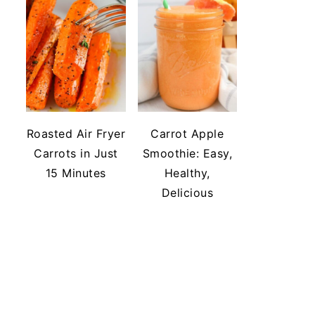
Roasted Air Fryer
Carrot Apple
Carrots in Just
Smoothie: Easy,
15 Minutes
Healthy,
Delicious