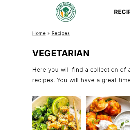
RECI
Home
»
Recipes
VEGETARIAN
Here you will find a collection of 
recipes. You will have a great tim