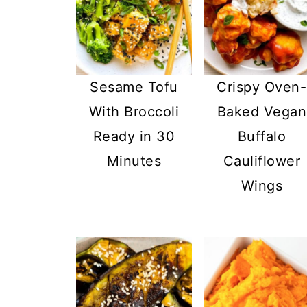
Sesame Tofu
Crispy Oven-
With Broccoli
Baked Vegan
Ready in 30
Buffalo
Minutes
Cauliflower
Wings